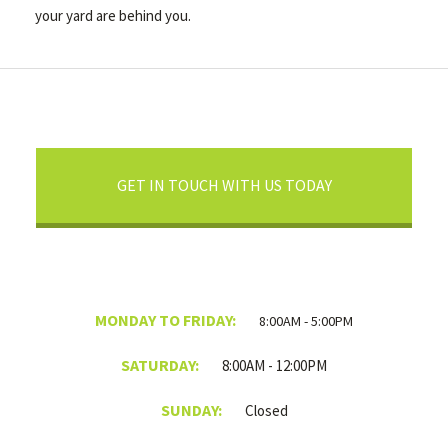
your yard are behind you.
GET IN TOUCH WITH US TODAY
MONDAY TO FRIDAY:
8:00AM - 5:00PM
SATURDAY:
8:00AM - 12:00PM
SUNDAY:
Closed