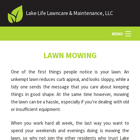
Lake Life Lawncare & Maintenance, LLC
MENU
HOME
LAWN MOWING
One of the first things people notice is your lawn. An
ABOUT US
unkempt lawn reduces curb appeal, and looks sloppy, while a
tidy one sends the message that you care about keeping
things in good shape. At the same time however, mowing
LANDSCAPING
the lawn can be a hassle, especially if you’re dealing with old
or insufficient equipment.
LAWN
When you work hard all week, the last way you want to
spend your weekends and evenings doing is mowing the
HARDSCAPING
lawn, so why not join the other residents who trust Lake