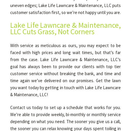
uneven edges; Lake Life Lawncare & Maintenance, LLC puts
customer satisfaction first, so we’re not happy until you are.
Lake Life Lawncare & Maintenance,
LLC Cuts Grass, Not Corners
With service as meticulous as ours, you may expect to be
faced with high prices and long wait times, but that’s far
from the case. Lake Life Lawncare & Maintenance, LLC’s
goal has always been to provide our clients with top tier
customer service without breaking the bank, and time and
time again we’ve delivered on our promises. Get the lawn
you want today by getting in touch with Lake Life Lawncare
& Maintenance, LLC!
Contact us today to set up a schedule that works for you.
We’re able to provide weekly, bi-monthly or monthly service
depending on what you need. The sooner you give us a call,
the sooner you can relax knowing your days spent toiling in