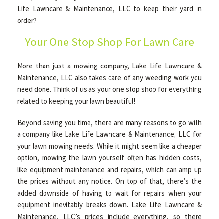
Life Lawncare & Maintenance, LLC to keep their yard in
order?
OTHER SERVICES
Your One Stop Shop For Lawn Care
GALLERY
More than just a mowing company, Lake Life Lawncare &
Maintenance, LLC also takes care of any weeding work you
need done. Think of us as your one stop shop for everything
CONTACT
related to keeping your lawn beautiful!
Beyond saving you time, there are many reasons to go with
a company like Lake Life Lawncare & Maintenance, LLC for
your lawn mowing needs. While it might seem like a cheaper
option, mowing the lawn yourself often has hidden costs,
like equipment maintenance and repairs, which can amp up
the prices without any notice. On top of that, there’s the
added downside of having to wait for repairs when your
equipment inevitably breaks down. Lake Life Lawncare &
Maintenance, LLC’s prices include everything, so there