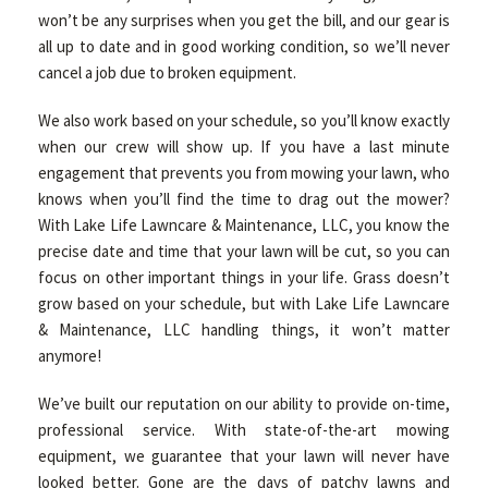
won’t be any surprises when you get the bill, and our gear is
all up to date and in good working condition, so we’ll never
cancel a job due to broken equipment.
We also work based on your schedule, so you’ll know exactly
when our crew will show up. If you have a last minute
engagement that prevents you from mowing your lawn, who
knows when you’ll find the time to drag out the mower?
With Lake Life Lawncare & Maintenance, LLC, you know the
precise date and time that your lawn will be cut, so you can
focus on other important things in your life. Grass doesn’t
grow based on your schedule, but with Lake Life Lawncare
& Maintenance, LLC handling things, it won’t matter
anymore!
We’ve built our reputation on our ability to provide on-time,
professional service. With state-of-the-art mowing
equipment, we guarantee that your lawn will never have
looked better. Gone are the days of patchy lawns and