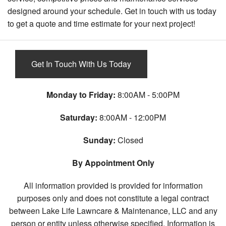
designed around your schedule. Get in touch with us today
to get a quote and time estimate for your next project!
Get In Touch With Us Today
Monday to Friday:
8:00AM - 5:00PM
Saturday:
8:00AM - 12:00PM
Sunday:
Closed
By Appointment Only
All information provided is provided for information
purposes only and does not constitute a legal contract
between Lake Life Lawncare & Maintenance, LLC and any
person or entity unless otherwise specified. Information is