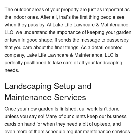
Other Services
The outdoor areas of your property are just as important as
Gallery
the indoor ones. After all, that’s the first thing people see
when they pass by. At Lake Life Lawncare & Maintenance,
Contact
LLC, we understand the importance of keeping your garden
or lawn in good shape; it sends the message to passersby
that you care about the finer things. As a detail-oriented
company, Lake Life Lawncare & Maintenance, LLC is
perfectly positioned to take care of all your landscaping
needs.
Landscaping Setup and
Maintenance Services
Once your new garden is finished, our work isn’t done
unless you say so! Many of our clients keep our business
cards on hand for when they need a bit of upkeep, and
even more of them schedule regular maintenance services