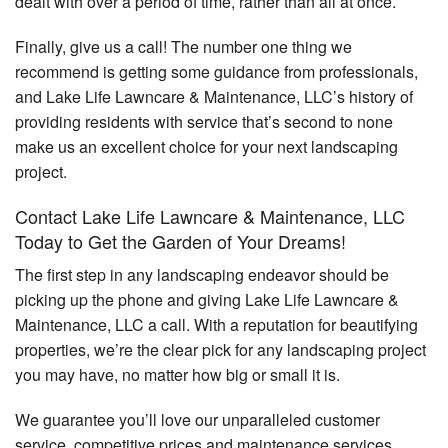
dealt with over a period of time, rather than all at once.
Finally, give us a call! The number one thing we
recommend is getting some guidance from professionals,
and Lake Life Lawncare & Maintenance, LLC’s history of
providing residents with service that’s second to none
make us an excellent choice for your next landscaping
project.
Contact Lake Life Lawncare & Maintenance, LLC
Today to Get the Garden of Your Dreams!
The first step in any landscaping endeavor should be
picking up the phone and giving Lake Life Lawncare &
Maintenance, LLC a call. With a reputation for beautifying
properties, we’re the clear pick for any landscaping project
you may have, no matter how big or small it is.
We guarantee you’ll love our unparalleled customer
service, competitive prices and maintenance services