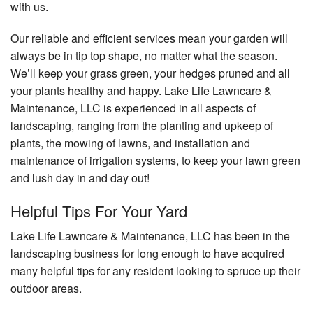
with us.
Our reliable and efficient services mean your garden will
always be in tip top shape, no matter what the season.
We’ll keep your grass green, your hedges pruned and all
your plants healthy and happy. Lake Life Lawncare &
Maintenance, LLC is experienced in all aspects of
landscaping, ranging from the planting and upkeep of
plants, the mowing of lawns, and installation and
maintenance of irrigation systems, to keep your lawn green
and lush day in and day out!
Helpful Tips For Your Yard
Lake Life Lawncare & Maintenance, LLC has been in the
landscaping business for long enough to have acquired
many helpful tips for any resident looking to spruce up their
outdoor areas.