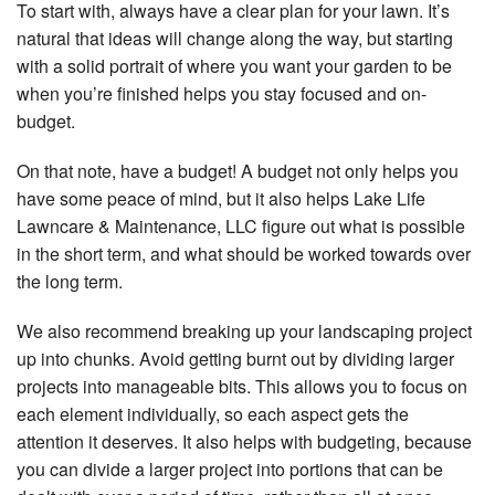
To start with, always have a clear plan for your lawn. It’s
natural that ideas will change along the way, but starting
with a solid portrait of where you want your garden to be
when you’re finished helps you stay focused and on-
budget.
On that note, have a budget! A budget not only helps you
have some peace of mind, but it also helps Lake Life
Lawncare & Maintenance, LLC figure out what is possible
in the short term, and what should be worked towards over
the long term.
We also recommend breaking up your landscaping project
up into chunks. Avoid getting burnt out by dividing larger
projects into manageable bits. This allows you to focus on
each element individually, so each aspect gets the
attention it deserves. It also helps with budgeting, because
you can divide a larger project into portions that can be