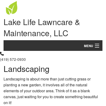
Lake Life Lawncare &
Maintenance, LLC
MENU
Home
(419) 572-0930
Landscaping
About Us
Landscaping
Landscaping is about more than just cutting grass or
planting a new garden, it involves all of the natural
Lawn
elements of your outdoor area. Think of it as a blank
canvas, just waiting for you to create something beautiful
Hardscaping
on it!