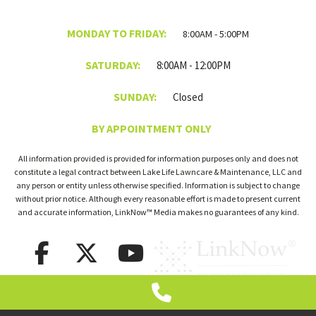
MONDAY TO FRIDAY:
8:00AM - 5:00PM
SATURDAY:
8:00AM - 12:00PM
SUNDAY:
Closed
BY APPOINTMENT ONLY
All information provided is provided for information purposes only and does not
constitute a legal contract between Lake Life Lawncare & Maintenance, LLC and
any person or entity unless otherwise specified. Information is subject to change
without prior notice. Although every reasonable effort is made to present current
and accurate information, LinkNow™ Media makes no guarantees of any kind.