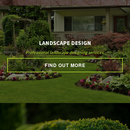
LANDSCAPE DESIGN
Professional landscape designing services.
FIND OUT MORE