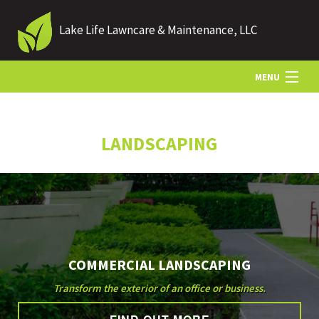
Lake Life Lawncare & Maintenance, LLC
MENU
HOME
LANDSCAPING
ABOUT US
LANDSCAPING
COMMERCIAL LANDSCAPING
LAWN
Transform the exterior of an office or business.
HARDSCAPING