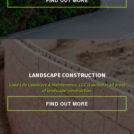
FIND OUT MORE
OTHER SERVICES
GALLERY
CONTACT
LANDSCAPE CONSTRUCTION
Lake Life Lawncare & Maintenance, LLC is skilled in all areas
of landscape construction.
FIND OUT MORE