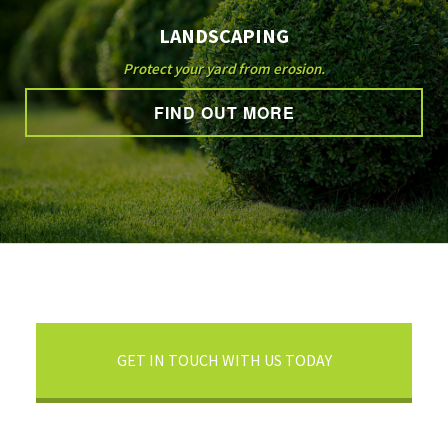
LANDSCAPING
Protect your yard from erosion.
FIND OUT MORE
GET IN TOUCH WITH US TODAY