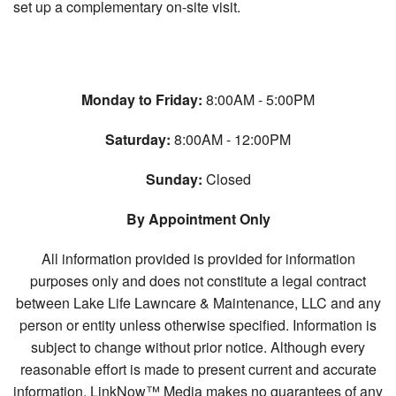
set up a complementary on-site visit.
Monday to Friday:
8:00AM - 5:00PM
Saturday:
8:00AM - 12:00PM
Sunday:
Closed
By Appointment Only
All information provided is provided for information
purposes only and does not constitute a legal contract
between Lake Life Lawncare & Maintenance, LLC and any
person or entity unless otherwise specified. Information is
subject to change without prior notice. Although every
reasonable effort is made to present current and accurate
information, LinkNow™ Media makes no guarantees of any