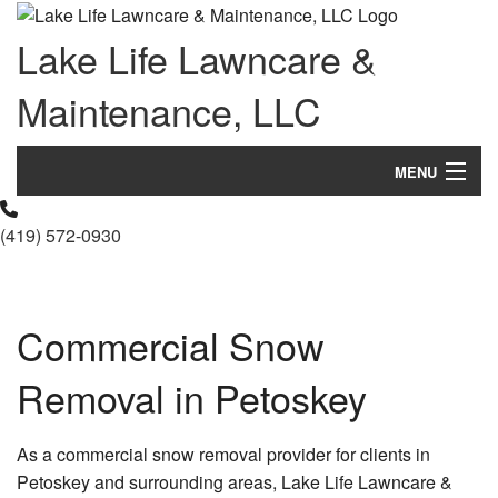
Lake Life Lawncare &
Maintenance, LLC
MENU
Home
(419) 572-0930
About Us
Landscaping
Commercial Snow
Lawn
Removal in Petoskey
Hardscaping
As a commercial snow removal provider for clients in
Other Services
Petoskey and surrounding areas, Lake Life Lawncare &