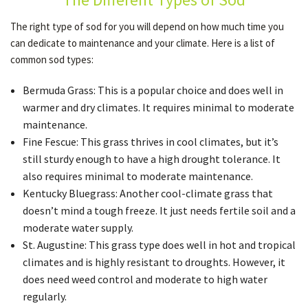
The right type of sod for you will depend on how much time you
can dedicate to maintenance and your climate. Here is a list of
OTHER SERVICES
common sod types:
Bermuda Grass: This is a popular choice and does well in
GALLERY
warmer and dry climates. It requires minimal to moderate
maintenance.
CONTACT
Fine Fescue: This grass thrives in cool climates, but it’s
still sturdy enough to have a high drought tolerance. It
also requires minimal to moderate maintenance.
Kentucky Bluegrass: Another cool-climate grass that
doesn’t mind a tough freeze. It just needs fertile soil and a
moderate water supply.
St. Augustine: This grass type does well in hot and tropical
climates and is highly resistant to droughts. However, it
does need weed control and moderate to high water
regularly.