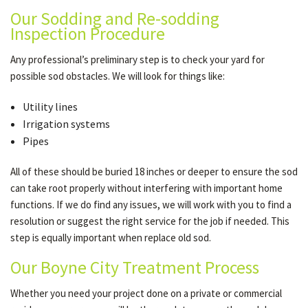
Our Sodding and Re-sodding
Inspection Procedure
Any professional’s preliminary step is to check your yard for
possible sod obstacles. We will look for things like:
Utility lines
Irrigation systems
Pipes
All of these should be buried 18 inches or deeper to ensure the sod
can take root properly without interfering with important home
functions. If we do find any issues, we will work with you to find a
resolution or suggest the right service for the job if needed. This
step is equally important when replace old sod.
Our Boyne City Treatment Process
Whether you need your project done on a private or commercial