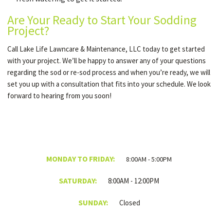
Are Your Ready to Start Your Sodding
Project?
Call Lake Life Lawncare & Maintenance, LLC today to get started
with your project. We’ll be happy to answer any of your questions
regarding the sod or re-sod process and when you’re ready, we will
set you up with a consultation that fits into your schedule. We look
forward to hearing from you soon!
MONDAY TO FRIDAY:
8:00AM - 5:00PM
SATURDAY:
8:00AM - 12:00PM
SUNDAY:
Closed