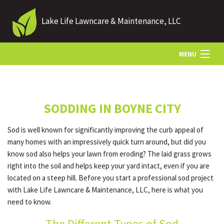
Lake Life Lawncare & Maintenance, LLC
MENU
HOME
SODDING IN BOYNE CITY
ABOUT US
Sod is well known for significantly improving the curb appeal of
many homes with an impressively quick turn around, but did you
LANDSCAPING
know sod also helps your lawn from eroding? The laid grass grows
right into the soil and helps keep your yard intact, even if you are
located on a steep hill. Before you start a professional sod project
LAWN
with Lake Life Lawncare & Maintenance, LLC, here is what you
need to know.
HARDSCAPING
The Different Types of Sod