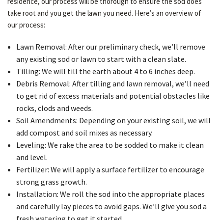
residence, our process will be thorough to ensure the sod does
take root and you get the lawn you need. Here’s an overview of
our process:
Lawn Removal: After our preliminary check, we’ll remove
any existing sod or lawn to start with a clean slate.
Tilling: We will till the earth about 4 to 6 inches deep.
Debris Removal: After tilling and lawn removal, we’ll need
to get rid of excess materials and potential obstacles like
rocks, clods and weeds.
Soil Amendments: Depending on your existing soil, we will
add compost and soil mixes as necessary.
Leveling: We rake the area to be sodded to make it clean
and level.
Fertilizer: We will apply a surface fertilizer to encourage
strong grass growth.
Installation: We roll the sod into the appropriate places
and carefully lay pieces to avoid gaps. We’ll give you sod a
fresh watering to get it started.