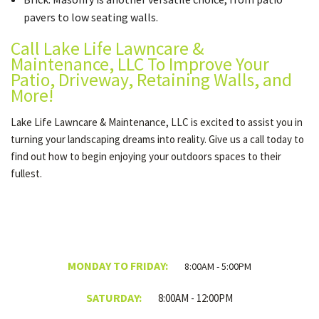
pavers to low seating walls.
Call Lake Life Lawncare &
Maintenance, LLC To Improve Your
Patio, Driveway, Retaining Walls, and
More!
Lake Life Lawncare & Maintenance, LLC is excited to assist you in
turning your landscaping dreams into reality. Give us a call today to
find out how to begin enjoying your outdoors spaces to their
fullest.
MONDAY TO FRIDAY:
8:00AM - 5:00PM
SATURDAY:
8:00AM - 12:00PM