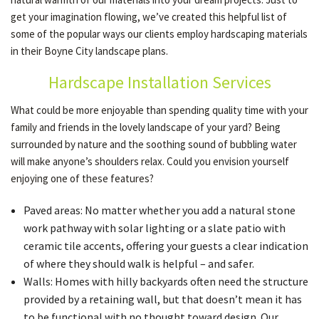
get your imagination flowing, we’ve created this helpful list of
some of the popular ways our clients employ hardscaping materials
OTHER SERVICES
in their Boyne City landscape plans.
Hardscape Installation Services
GALLERY
What could be more enjoyable than spending quality time with your
family and friends in the lovely landscape of your yard? Being
CONTACT
surrounded by nature and the soothing sound of bubbling water
will make anyone’s shoulders relax. Could you envision yourself
enjoying one of these features?
Paved areas: No matter whether you add a natural stone
work pathway with solar lighting or a slate patio with
ceramic tile accents, offering your guests a clear indication
of where they should walk is helpful – and safer.
Walls: Homes with hilly backyards often need the structure
provided by a retaining wall, but that doesn’t mean it has
to be functional with no thought toward design. Our