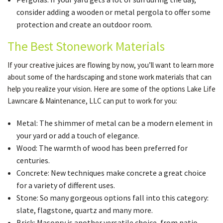
consider adding a wooden or metal pergola to offer some
protection and create an outdoor room.
The Best Stonework Materials
If your creative juices are flowing by now, you’ll want to learn more
about some of the hardscaping and stone work materials that can
help you realize your vision. Here are some of the options Lake Life
Lawncare & Maintenance, LLC can put to work for you:
Metal: The shimmer of metal can be a modern element in
your yard or add a touch of elegance.
Wood: The warmth of wood has been preferred for
centuries.
Concrete: New techniques make concrete a great choice
for a variety of different uses.
Stone: So many gorgeous options fall into this category:
slate, flagstone, quartz and many more.
Brick: Masonry is another versatile choice, from patio