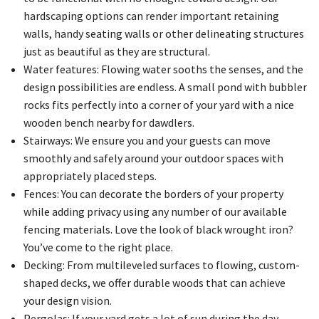
hardscaping options can render important retaining
walls, handy seating walls or other delineating structures
just as beautiful as they are structural.
Water features: Flowing water sooths the senses, and the
design possibilities are endless. A small pond with bubbler
rocks fits perfectly into a corner of your yard with a nice
wooden bench nearby for dawdlers.
Stairways: We ensure you and your guests can move
smoothly and safely around your outdoor spaces with
appropriately placed steps.
Fences: You can decorate the borders of your property
while adding privacy using any number of our available
fencing materials. Love the look of black wrought iron?
You’ve come to the right place.
Decking: From multileveled surfaces to flowing, custom-
shaped decks, we offer durable woods that can achieve
your design vision.
Pergolas: If your yard gets a lot of sun during the day,