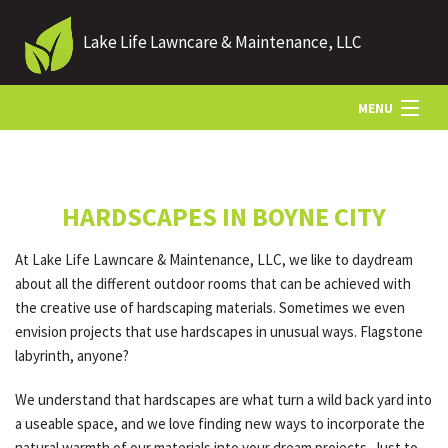
Lake Life Lawncare & Maintenance, LLC
MENU
HOME
HARDSCAPES IN BOYNE CITY
ABOUT US
At Lake Life Lawncare & Maintenance, LLC, we like to daydream
about all the different outdoor rooms that can be achieved with
LANDSCAPING
the creative use of hardscaping materials. Sometimes we even
envision projects that use hardscapes in unusual ways. Flagstone
labyrinth, anyone?
LAWN
We understand that hardscapes are what turn a wild back yard into
a useable space, and we love finding new ways to incorporate the
HARDSCAPING
natural warmth of our materials into your dream projects. Just to